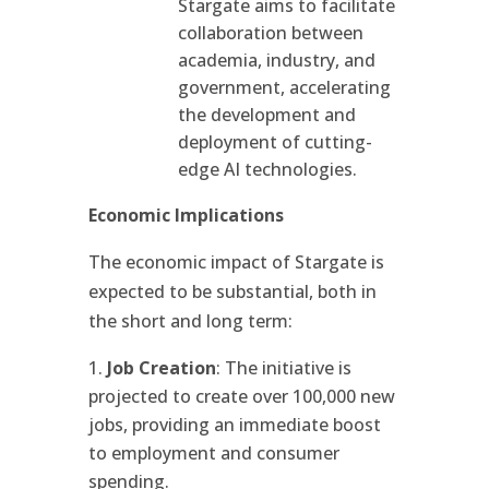
Stargate aims to facilitate
collaboration between
academia, industry, and
government, accelerating
the development and
deployment of cutting-
edge AI technologies.
Economic Implications
The economic impact of Stargate is
expected to be substantial, both in
the short and long term:
Job Creation
: The initiative is
projected to create over 100,000 new
jobs, providing an immediate boost
to employment and consumer
spending.