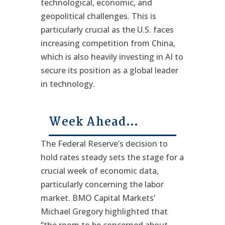
technological, economic, and
geopolitical challenges. This is
particularly crucial as the U.S. faces
increasing competition from China,
which is also heavily investing in AI to
secure its position as a global leader
in technology.
Week Ahead…
The Federal Reserve’s decision to
hold rates steady sets the stage for a
crucial week of economic data,
particularly concerning the labor
market. BMO Capital Markets’
Michael Gregory highlighted that