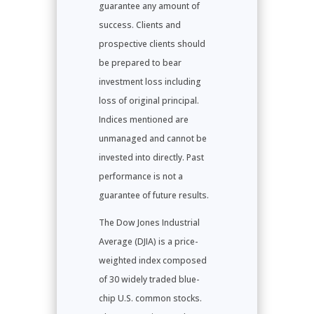
guarantee any amount of
success. Clients and
prospective clients should
be prepared to bear
investment loss including
loss of original principal.
Indices mentioned are
unmanaged and cannot be
invested into directly. Past
performance is not a
guarantee of future results.
The Dow Jones Industrial
Average (DJIA) is a price-
weighted index composed
of 30 widely traded blue-
chip U.S. common stocks.