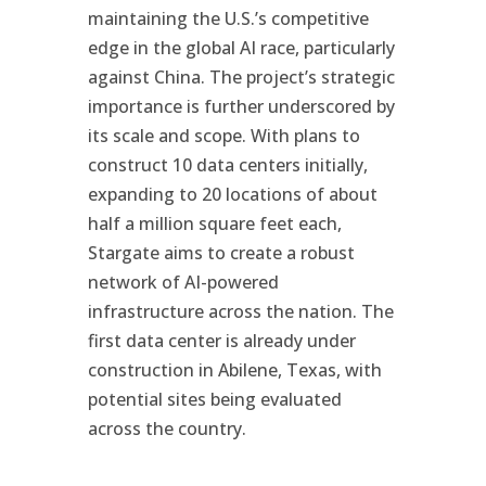
maintaining the U.S.’s competitive
edge in the global AI race, particularly
against China. The project’s strategic
importance is further underscored by
its scale and scope. With plans to
construct 10 data centers initially,
expanding to 20 locations of about
half a million square feet each,
Stargate aims to create a robust
network of AI-powered
infrastructure across the nation. The
first data center is already under
construction in Abilene, Texas, with
potential sites being evaluated
across the country.