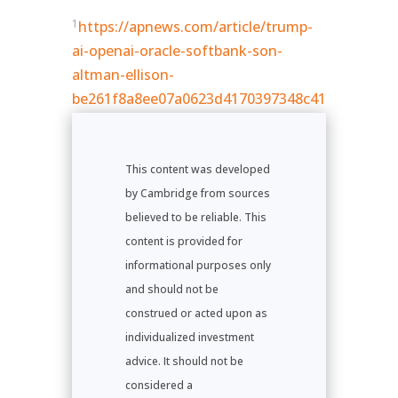
1
https://apnews.com/article/trump-
ai-openai-oracle-softbank-son-
altman-ellison-
be261f8a8ee07a0623d4170397348c41
This content was developed
by Cambridge from sources
believed to be reliable. This
content is provided for
informational purposes only
and should not be
construed or acted upon as
individualized investment
advice. It should not be
considered a