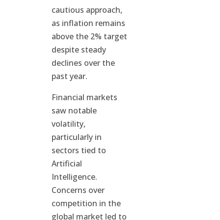
cautious approach,
as inflation remains
above the 2% target
despite steady
declines over the
past year.
Financial markets
saw notable
volatility,
particularly in
sectors tied to
Artificial
Intelligence.
Concerns over
competition in the
global market led to