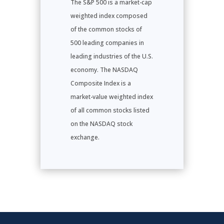
The S&P 500 is a market-cap
weighted index composed
of the common stocks of
500 leading companies in
leading industries of the U.S.
economy. The NASDAQ
Composite Index is a
market-value weighted index
of all common stocks listed
on the NASDAQ stock
exchange.