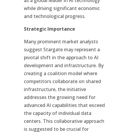
as a global leader in AI technology
while driving significant economic
and technological progress.
Strategic Importance
Many prominent market analysts
suggest Stargate may represent a
pivotal shift in the approach to AI
development and infrastructure. By
creating a coalition model where
competitors collaborate on shared
infrastructure, the initiative
addresses the growing need for
advanced AI capabilities that exceed
the capacity of individual data
centers. This collaborative approach
is suggested to be crucial for