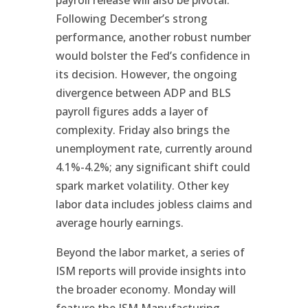
payroll release will also be pivotal.
Following December’s strong
performance, another robust number
would bolster the Fed’s confidence in
its decision. However, the ongoing
divergence between ADP and BLS
payroll figures adds a layer of
complexity. Friday also brings the
unemployment rate, currently around
4.1%-4.2%; any significant shift could
spark market volatility. Other key
labor data includes jobless claims and
average hourly earnings.
Beyond the labor market, a series of
ISM reports will provide insights into
the broader economy. Monday will