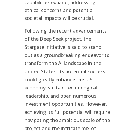
capabilities expand, addressing
ethical concerns and potential
societal impacts will be crucial.
Following the recent advancements
of the Deep Seek project, the
Stargate initiative is said to stand
out as a groundbreaking endeavor to
transform the AI landscape in the
United States. Its potential success
could greatly enhance the U.S.
economy, sustain technological
leadership, and open numerous
investment opportunities. However,
achieving its full potential will require
navigating the ambitious scale of the
project and the intricate mix of