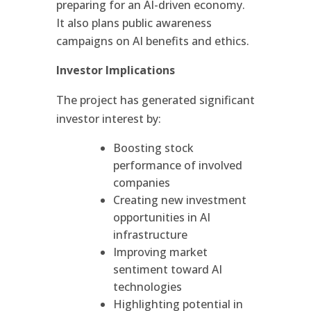
preparing for an AI-driven economy.
It also plans public awareness
campaigns on AI benefits and ethics.
Investor Implications
The project has generated significant
investor interest by:
Boosting stock
performance of involved
companies
Creating new investment
opportunities in AI
infrastructure
Improving market
sentiment toward AI
technologies
Highlighting potential in