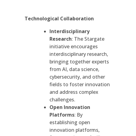
Technological Collaboration
Interdisciplinary
Research
: The Stargate
initiative encourages
interdisciplinary research,
bringing together experts
from AI, data science,
cybersecurity, and other
fields to foster innovation
and address complex
challenges.
Open Innovation
Platforms
: By
establishing open
innovation platforms,