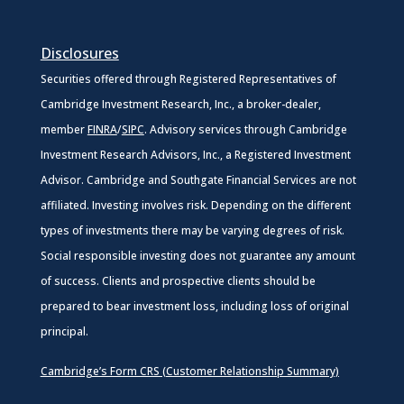
Disclosures
Securities offered through Registered Representatives of
Cambridge Investment Research, Inc., a broker-dealer,
member
FINRA
/
SIPC
. Advisory services through Cambridge
Investment Research Advisors, Inc., a Registered Investment
Advisor. Cambridge and Southgate Financial Services are not
affiliated. Investing involves risk. Depending on the different
types of investments there may be varying degrees of risk.
Social responsible investing does not guarantee any amount
of success. Clients and prospective clients should be
prepared to bear investment loss, including loss of original
principal.
Cambridge’s Form CRS (Customer Relationship Summary)