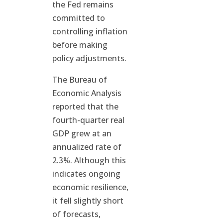
the Fed remains
committed to
controlling inflation
before making
policy adjustments.
The Bureau of
Economic Analysis
reported that the
fourth-quarter real
GDP grew at an
annualized rate of
2.3%. Although this
indicates ongoing
economic resilience,
it fell slightly short
of forecasts,