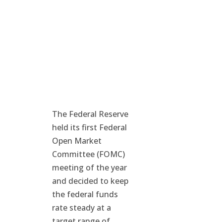
The Federal Reserve
held its first Federal
Open Market
Committee (FOMC)
meeting of the year
and decided to keep
the federal funds
rate steady at a
target range of