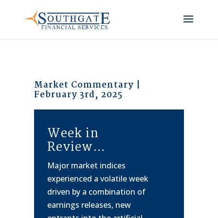
Market Commentary |
February 3rd, 2025
Week in
Review…
Major market indices
experienced a volatile week
driven by a combination of
earnings releases, new