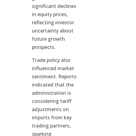
significant declines
in equity prices,
reflecting investor
uncertainty about
future growth
prospects.
Trade policy also
influenced market
sentiment. Reports
indicated that the
administration is
considering tariff
adjustments on
imports from key
trading partners,
sparking