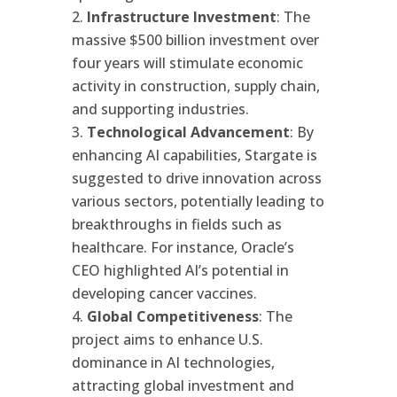
Infrastructure Investment
: The
massive $500 billion investment over
four years will stimulate economic
activity in construction, supply chain,
and supporting industries.
Technological Advancement
: By
enhancing AI capabilities, Stargate is
suggested to drive innovation across
various sectors, potentially leading to
breakthroughs in fields such as
healthcare. For instance, Oracle’s
CEO highlighted AI’s potential in
developing cancer vaccines.
Global Competitiveness
: The
project aims to enhance U.S.
dominance in AI technologies,
attracting global investment and