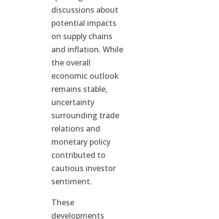
discussions about
potential impacts
on supply chains
and inflation. While
the overall
economic outlook
remains stable,
uncertainty
surrounding trade
relations and
monetary policy
contributed to
cautious investor
sentiment.
These
developments