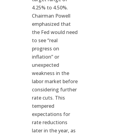
4.25% to 4.50%.
Chairman Powell
emphasized that
the Fed would need
to see “real
progress on
inflation” or
unexpected
weakness in the
labor market before
considering further
rate cuts. This
tempered
expectations for
rate reductions
later in the year, as