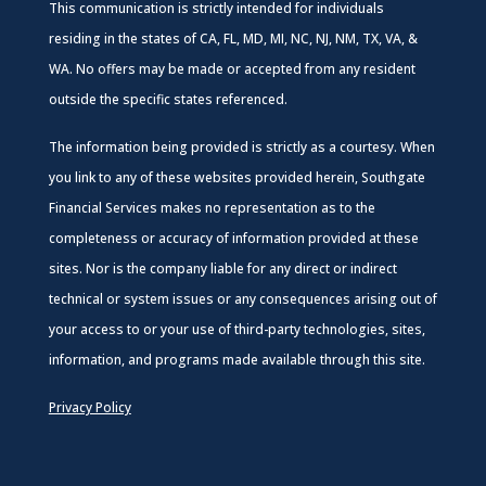
This communication is strictly intended for individuals
residing in the states of CA, FL, MD, MI, NC, NJ, NM, TX, VA, &
WA. No offers may be made or accepted from any resident
outside the specific states referenced.
The information being provided is strictly as a courtesy. When
you link to any of these websites provided herein, Southgate
Financial Services makes no representation as to the
completeness or accuracy of information provided at these
sites. Nor is the company liable for any direct or indirect
technical or system issues or any consequences arising out of
your access to or your use of third-party technologies, sites,
information, and programs made available through this site.
Privacy Policy