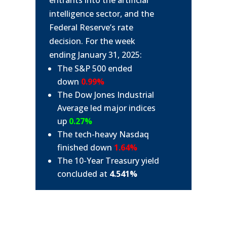
entrants into the artificial
intelligence sector, and the
Federal Reserve’s rate
decision. For the week
ending January 31, 2025:
The S&P 500 ended
down
0.99%
The Dow Jones Industrial
Average led major indices
up
0.27%
The tech-heavy Nasdaq
finished down
1.64%
The 10-Year Treasury yield
concluded at
4.541%