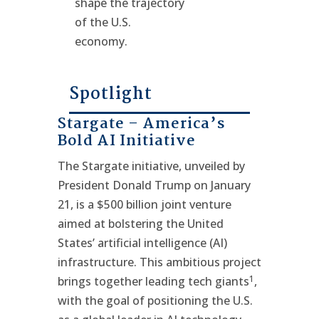
shape the trajectory
of the U.S.
economy.
Spotlight
Stargate – America’s
Bold AI Initiative
The Stargate initiative, unveiled by
President Donald Trump on January
21, is a $500 billion joint venture
aimed at bolstering the United
States’ artificial intelligence (AI)
infrastructure. This ambitious project
1
brings together leading tech giants
,
with the goal of positioning the U.S.