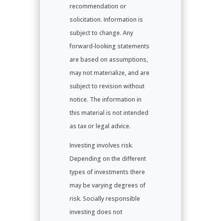
recommendation or
solicitation. Information is
subject to change. Any
forward-looking statements
are based on assumptions,
may not materialize, and are
subject to revision without
notice. The information in
this material is not intended
as tax or legal advice.
Investing involves risk.
Depending on the different
types of investments there
may be varying degrees of
risk. Socially responsible
investing does not