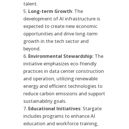
talent.
Long-term Growth
: The
development of AI infrastructure is
expected to create new economic
opportunities and drive long-term
growth in the tech sector and
beyond.
Environmental Stewardship
: The
initiative emphasizes eco-friendly
practices in data center construction
and operation, utilizing renewable
energy and efficient technologies to
reduce carbon emissions and support
sustainability goals.
Educational Initiatives
: Stargate
includes programs to enhance AI
education and workforce training,