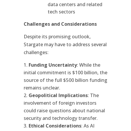
data centers and related
tech sectors
Challenges and Considerations
Despite its promising outlook,
Stargate may have to address several
challenges:
Funding Uncertainty
: While the
initial commitment is $100 billion, the
source of the full $500 billion funding
remains unclear.
Geopolitical Implications
: The
involvement of foreign investors
could raise questions about national
security and technology transfer.
Ethical Considerations
: As AI