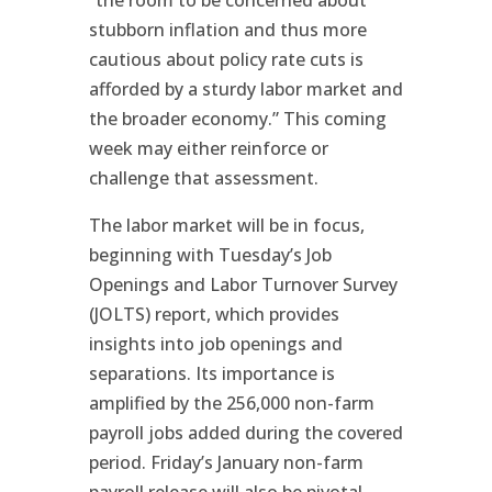
“the room to be concerned about
stubborn inflation and thus more
cautious about policy rate cuts is
afforded by a sturdy labor market and
the broader economy.” This coming
week may either reinforce or
challenge that assessment.
The labor market will be in focus,
beginning with Tuesday’s Job
Openings and Labor Turnover Survey
(JOLTS) report, which provides
insights into job openings and
separations. Its importance is
amplified by the 256,000 non-farm
payroll jobs added during the covered
period. Friday’s January non-farm