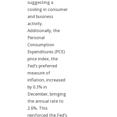
suggesting a
cooling in consumer
and business
activity.
Additionally, the
Personal
Consumption
Expenditures (PCE)
price index, the
Fed’s preferred
measure of
inflation, increased
by 0.3% in
December, bringing
the annual rate to
2.6%. This
reinforced the Fed’s