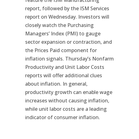
feature the ISM Manufacturing
report, followed by the ISM Services
report on Wednesday. Investors will
closely watch the Purchasing
Managers’ Index (PMI) to gauge
sector expansion or contraction, and
the Prices Paid component for
inflation signals. Thursday’s Nonfarm
Productivity and Unit Labor Costs
reports will offer additional clues
about inflation. In general,
productivity growth can enable wage
increases without causing inflation,
while unit labor costs are a leading
indicator of consumer inflation.