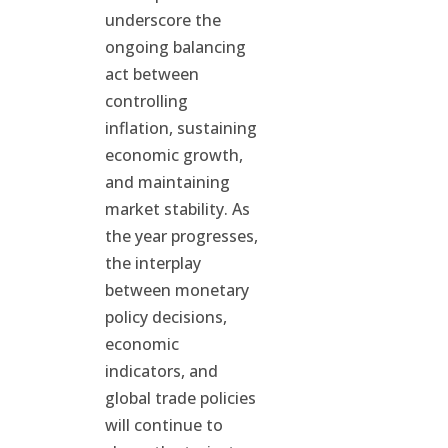
underscore the
ongoing balancing
act between
controlling
inflation, sustaining
economic growth,
and maintaining
market stability. As
the year progresses,
the interplay
between monetary
policy decisions,
economic
indicators, and
global trade policies
will continue to