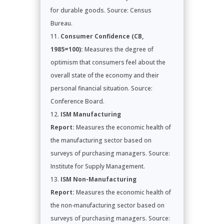
for durable goods. Source: Census
Bureau.
Consumer Confidence (CB,
1985=100):
Measures the degree of
optimism that consumers feel about the
overall state of the economy and their
personal financial situation. Source:
Conference Board.
ISM Manufacturing
Report:
Measures the economic health of
the manufacturing sector based on
surveys of purchasing managers. Source:
Institute for Supply Management.
ISM Non-Manufacturing
Report:
Measures the economic health of
the non-manufacturing sector based on
surveys of purchasing managers. Source: