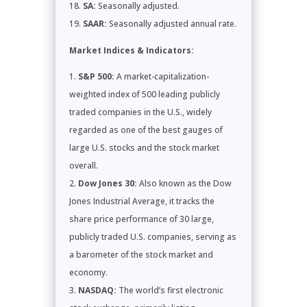
SA:
Seasonally adjusted.
SAAR:
Seasonally adjusted annual rate.
Market Indices & Indicators:
S&P 500:
A market-capitalization-
weighted index of 500 leading publicly
traded companies in the U.S., widely
regarded as one of the best gauges of
large U.S. stocks and the stock market
overall.
Dow Jones 30:
Also known as the Dow
Jones Industrial Average, it tracks the
share price performance of 30 large,
publicly traded U.S. companies, serving as
a barometer of the stock market and
economy.
NASDAQ:
The world’s first electronic