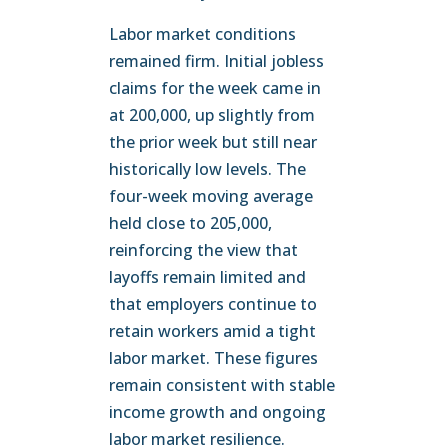
Labor market conditions
remained firm. Initial jobless
claims for the week came in
at 200,000, up slightly from
the prior week but still near
historically low levels. The
four-week moving average
held close to 205,000,
reinforcing the view that
layoffs remain limited and
that employers continue to
retain workers amid a tight
labor market. These figures
remain consistent with stable
income growth and ongoing
labor market resilience.