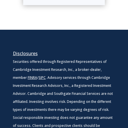
Disclosures
Securities offered through Registered Representatives of
Cambridge Investment Research, Inc., a broker-dealer,
member
FINRA
/
SIPC
. Advisory services through Cambridge
Investment Research Advisors, Inc., a Registered Investment
Advisor. Cambridge and Southgate Financial Services are not
affiliated. Investing involves risk. Depending on the different
types of investments there may be varying degrees of risk.
Social responsible investing does not guarantee any amount
of success. Clients and prospective clients should be