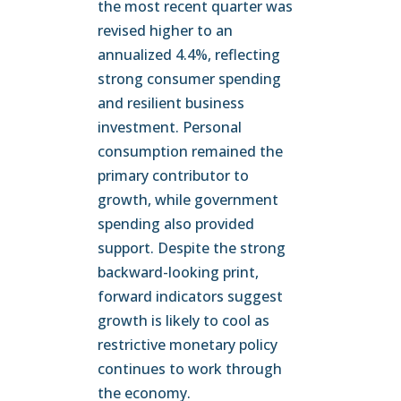
the most recent quarter was
revised higher to an
annualized 4.4%, reflecting
strong consumer spending
and resilient business
investment. Personal
consumption remained the
primary contributor to
growth, while government
spending also provided
support. Despite the strong
backward-looking print,
forward indicators suggest
growth is likely to cool as
restrictive monetary policy
continues to work through
the economy.