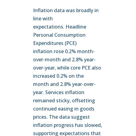
Inflation data was broadly in
line with
expectations. Headline
Personal Consumption
Expenditures (PCE)
inflation rose 0.2% month-
over-month and 2.8% year-
over-year, while core PCE also
increased 0.2% on the
month and 2.8% year-over-
year. Services inflation
remained sticky, offsetting
continued easing in goods
prices. The data suggest
inflation progress has slowed,
supporting expectations that