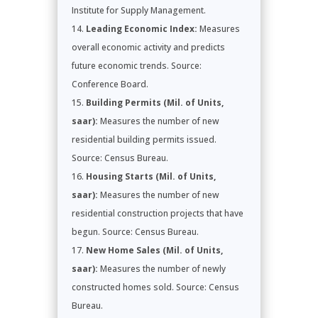
Institute for Supply Management.
Leading Economic Index:
Measures
overall economic activity and predicts
future economic trends. Source:
Conference Board.
Building Permits (Mil. of Units,
saar):
Measures the number of new
residential building permits issued.
Source: Census Bureau.
Housing Starts (Mil. of Units,
saar):
Measures the number of new
residential construction projects that have
begun. Source: Census Bureau.
New Home Sales (Mil. of Units,
saar):
Measures the number of newly
constructed homes sold. Source: Census
Bureau.