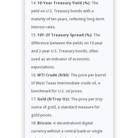
10-Year Treasury Yield (%):
The
yield on U.S. Treasury bonds with a
maturity of ten years, reflecting long-term
interest rates.
10Y-2Y Treasury Spread (%):
The
difference between the yields on 10-year
and 2-year U.S. Treasury bonds, often
used as an indicator of economic
expectations.
WTI Crude ($/bl):
The price per barrel
of West Texas Intermediate crude oil, a
benchmark for U.S. oil prices.
Gold ($/Troy Oz):
The price per troy
ounce of gold, a standard measure for
gold prices.
Bitcoin:
A decentralized digital
currency without a central bank or single