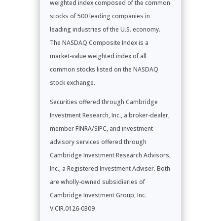
weighted index composed of the common
stocks of 500 leading companies in
leading industries of the U.S. economy.
The NASDAQ Composite Index is a
market-value weighted index of all
common stocks listed on the NASDAQ
stock exchange.
Securities offered through Cambridge
Investment Research, Inc., a broker-dealer,
member FINRA/SIPC, and investment
advisory services offered through
Cambridge Investment Research Advisors,
Inc., a Registered Investment Adviser. Both
are wholly-owned subsidiaries of
Cambridge Investment Group, Inc.
V.CIR.0126-0309