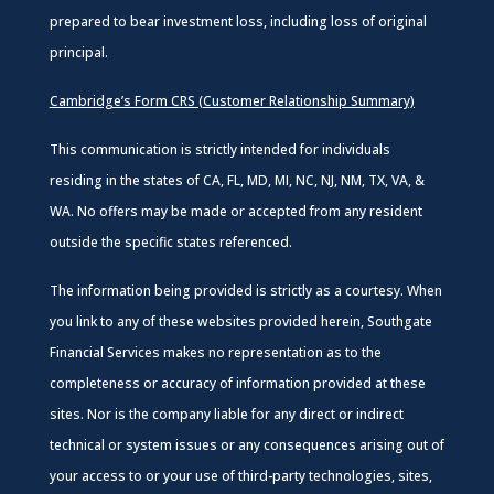
prepared to bear investment loss, including loss of original
principal.
Cambridge’s Form CRS (Customer Relationship Summary)
This communication is strictly intended for individuals
residing in the states of CA, FL, MD, MI, NC, NJ, NM, TX, VA, &
WA. No offers may be made or accepted from any resident
outside the specific states referenced.
The information being provided is strictly as a courtesy. When
you link to any of these websites provided herein, Southgate
Financial Services makes no representation as to the
completeness or accuracy of information provided at these
sites. Nor is the company liable for any direct or indirect
technical or system issues or any consequences arising out of
your access to or your use of third-party technologies, sites,