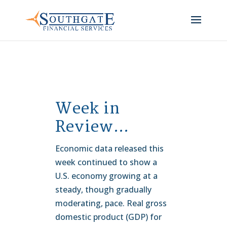
Week in
Review…
Economic data released this
week continued to show a
U.S. economy growing at a
steady, though gradually
moderating, pace. Real gross
domestic product (GDP) for