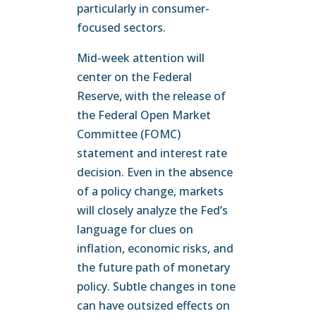
particularly in consumer-
focused sectors.
Mid-week attention will
center on the Federal
Reserve, with the release of
the Federal Open Market
Committee (FOMC)
statement and interest rate
decision. Even in the absence
of a policy change, markets
will closely analyze the Fed’s
language for clues on
inflation, economic risks, and
the future path of monetary
policy. Subtle changes in tone
can have outsized effects on