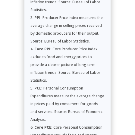
inflation trends. Source: Bureau of Labor
Statistics.
PPI:
Producer Price Index measures the
average change in selling prices received
by domestic producers for their output.
Source: Bureau of Labor Statistics.
Core PPI:
Core Producer Price Index
excludes food and energy prices to
provide a clearer picture of long-term
inflation trends. Source: Bureau of Labor
Statistics.
PCE:
Personal Consumption
Expenditures measure the average change
in prices paid by consumers for goods
and services. Source: Bureau of Economic
Analysis.
Core PCE:
Core Personal Consumption