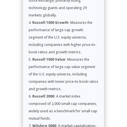
stock exchange, primarily listing
technology giants and operating 29
markets globally.
Russell 1000 Growth:
Measures the
performance of large-cap growth
segment of the U.S. equity universe,
including companies with higher price-to-
book ratios and growth metrics.
Russell 1000 Value:
Measures the
performance of large-cap value segment
of the U.S. equity universe, including
companies with lower price-to-book ratios
and growth metrics.
Russell 2000:
A market index
composed of 2,000 small-cap companies,
widely used as a benchmark for small-cap
mutual funds.
Wilshire 5000:
A market-capitalization-