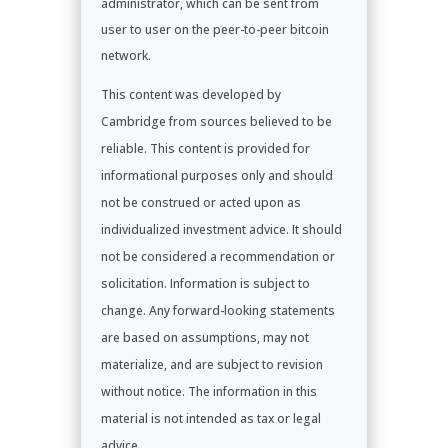
administrator, which can be sent from
user to user on the peer-to-peer bitcoin
network.
This content was developed by
Cambridge from sources believed to be
reliable. This content is provided for
informational purposes only and should
not be construed or acted upon as
individualized investment advice. It should
not be considered a recommendation or
solicitation. Information is subject to
change. Any forward-looking statements
are based on assumptions, may not
materialize, and are subject to revision
without notice. The information in this
material is not intended as tax or legal
advice.