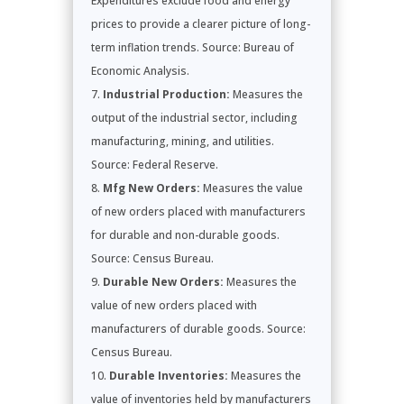
Expenditures exclude food and energy
prices to provide a clearer picture of long-
term inflation trends. Source: Bureau of
Economic Analysis.
Industrial Production:
Measures the
output of the industrial sector, including
manufacturing, mining, and utilities.
Source: Federal Reserve.
Mfg New Orders:
Measures the value
of new orders placed with manufacturers
for durable and non-durable goods.
Source: Census Bureau.
Durable New Orders:
Measures the
value of new orders placed with
manufacturers of durable goods. Source:
Census Bureau.
Durable Inventories:
Measures the
value of inventories held by manufacturers