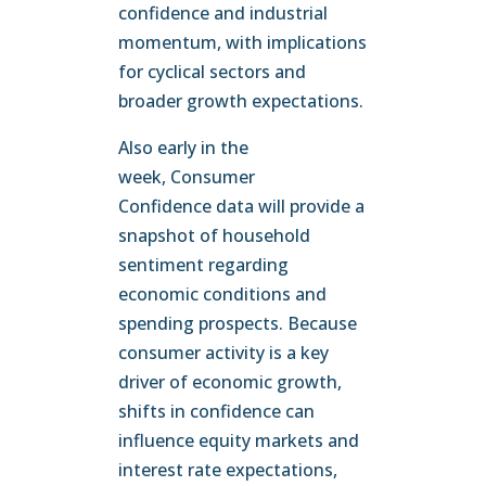
confidence and industrial
momentum, with implications
for cyclical sectors and
broader growth expectations.
Also early in the
week, Consumer
Confidence data will provide a
snapshot of household
sentiment regarding
economic conditions and
spending prospects. Because
consumer activity is a key
driver of economic growth,
shifts in confidence can
influence equity markets and
interest rate expectations,