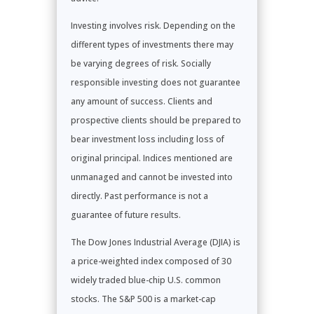
Investing involves risk. Depending on the
different types of investments there may
be varying degrees of risk. Socially
responsible investing does not guarantee
any amount of success. Clients and
prospective clients should be prepared to
bear investment loss including loss of
original principal. Indices mentioned are
unmanaged and cannot be invested into
directly. Past performance is not a
guarantee of future results.
The Dow Jones Industrial Average (DJIA) is
a price-weighted index composed of 30
widely traded blue-chip U.S. common
stocks. The S&P 500 is a market-cap