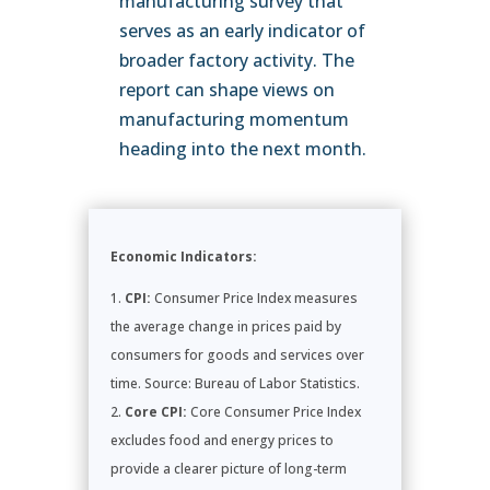
manufacturing survey that
serves as an early indicator of
broader factory activity. The
report can shape views on
manufacturing momentum
heading into the next month.
Economic Indicators:
CPI:
Consumer Price Index measures
the average change in prices paid by
consumers for goods and services over
time. Source: Bureau of Labor Statistics.
Core CPI:
Core Consumer Price Index
excludes food and energy prices to
provide a clearer picture of long-term