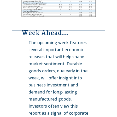
Week Ahead…
The upcoming week features
several important economic
releases that will help shape
market sentiment. Durable
goods orders, due early in the
week, will offer insight into
business investment and
demand for long-lasting
manufactured goods.
Investors often view this
report as a signal of corporate