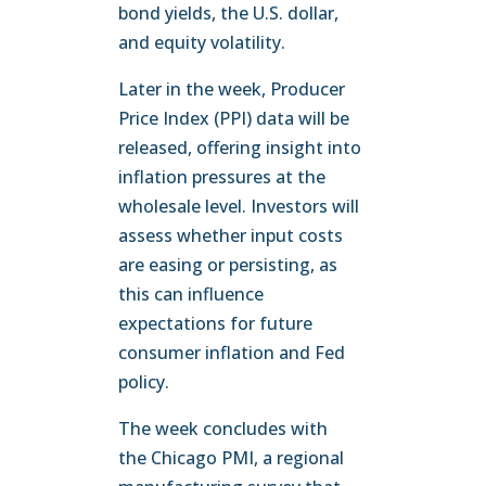
bond yields, the U.S. dollar,
and equity volatility.
Later in the week, Producer
Price Index (PPI) data will be
released, offering insight into
inflation pressures at the
wholesale level. Investors will
assess whether input costs
are easing or persisting, as
this can influence
expectations for future
consumer inflation and Fed
policy.
The week concludes with
the Chicago PMI, a regional