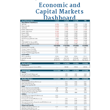
Economic and
Capital Markets
Dashboard