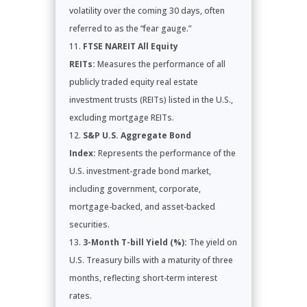
volatility over the coming 30 days, often
referred to as the “fear gauge.”
FTSE NAREIT All Equity
REITs:
Measures the performance of all
publicly traded equity real estate
investment trusts (REITs) listed in the U.S.,
excluding mortgage REITs.
S&P U.S. Aggregate Bond
Index:
Represents the performance of the
U.S. investment-grade bond market,
including government, corporate,
mortgage-backed, and asset-backed
securities.
3-Month T-bill Yield (%):
The yield on
U.S. Treasury bills with a maturity of three
months, reflecting short-term interest
rates.