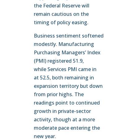
the Federal Reserve will
remain cautious on the
timing of policy easing.
Business sentiment softened
modestly. Manufacturing
Purchasing Managers’ Index
(PMI) registered 51.9,
while Services PMI came in
at 52.5, both remaining in
expansion territory but down
from prior highs. The
readings point to continued
growth in private-sector
activity, though at a more
moderate pace entering the
new year.