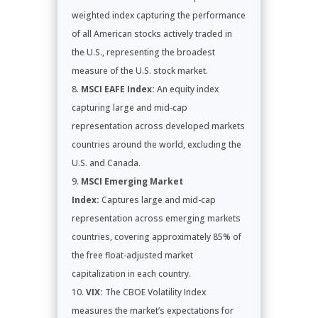
weighted index capturing the performance
of all American stocks actively traded in
the U.S., representing the broadest
measure of the U.S. stock market.
MSCI EAFE Index:
An equity index
capturing large and mid-cap
representation across developed markets
countries around the world, excluding the
U.S. and Canada.
MSCI Emerging Market
Index:
Captures large and mid-cap
representation across emerging markets
countries, covering approximately 85% of
the free float-adjusted market
capitalization in each country.
VIX:
The CBOE Volatility Index
measures the market’s expectations for