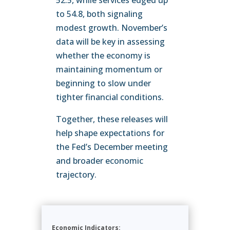
52.5, while services edged up
to 54.8, both signaling
modest growth. November’s
data will be key in assessing
whether the economy is
maintaining momentum or
beginning to slow under
tighter financial conditions.
Together, these releases will
help shape expectations for
the Fed’s December meeting
and broader economic
trajectory.
Economic Indicators: