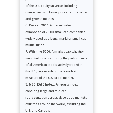
of the U.S. equity universe, including
companies with lower price-to-book ratios
and growth metrics.
Russell 2000:
A market index
composed of 2,000 small-cap companies,
widely used as a benchmark for small-cap
mutual funds.
Wilshire 5000:
A market-capitalization-
weighted index capturing the performance
of all American stocks actively traded in
the U.S., representing the broadest
measure of the U.S. stock market.
MSCI EAFE Index:
An equity index
capturing large and mid-cap
representation across developed markets
countries around the world, excluding the
U.S. and Canada.