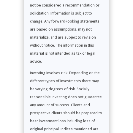
not be considered a recommendation or
solicitation. Information is subject to
change. Any forward-looking statements
are based on assumptions, may not
materialize, and are subject to revision
without notice. The information in this
material is not intended as tax or legal
advice.
Investing involves risk. Depending on the
different types of investments there may
be varying degrees of risk. Socially
responsible investing does not guarantee
any amount of success. Clients and
prospective clients should be prepared to
bear investment loss including loss of
original principal. Indices mentioned are