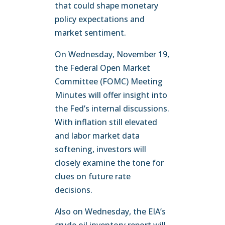
that could shape monetary
policy expectations and
market sentiment.
On Wednesday, November 19,
the Federal Open Market
Committee (FOMC) Meeting
Minutes will offer insight into
the Fed’s internal discussions.
With inflation still elevated
and labor market data
softening, investors will
closely examine the tone for
clues on future rate
decisions.
Also on Wednesday, the EIA’s