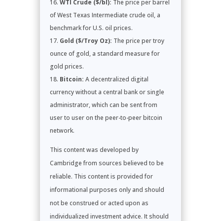
WTI Crude ($/bl):
The price per barrel
of West Texas Intermediate crude oil, a
benchmark for U.S. oil prices.
Gold ($/Troy Oz):
The price per troy
ounce of gold, a standard measure for
gold prices.
Bitcoin:
A decentralized digital
currency without a central bank or single
administrator, which can be sent from
user to user on the peer-to-peer bitcoin
network.
This content was developed by
Cambridge from sources believed to be
reliable. This content is provided for
informational purposes only and should
not be construed or acted upon as
individualized investment advice. It should