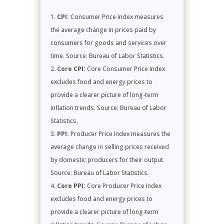
CPI:
Consumer Price Index measures
the average change in prices paid by
consumers for goods and services over
time. Source: Bureau of Labor Statistics.
Core CPI:
Core Consumer Price Index
excludes food and energy prices to
provide a clearer picture of long-term
inflation trends. Source: Bureau of Labor
Statistics.
PPI:
Producer Price Index measures the
average change in selling prices received
by domestic producers for their output.
Source: Bureau of Labor Statistics.
Core PPI:
Core Producer Price Index
excludes food and energy prices to
provide a clearer picture of long-term