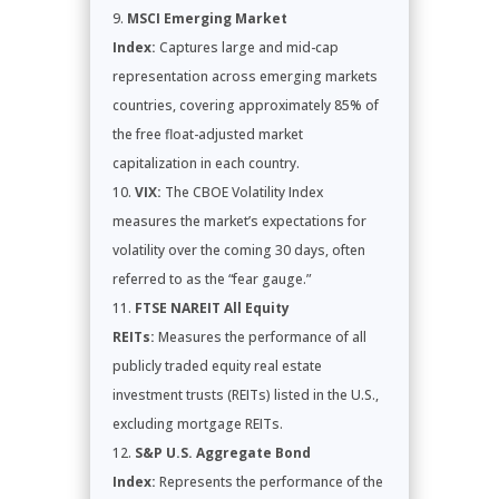
MSCI Emerging Market
Index:
Captures large and mid-cap
representation across emerging markets
countries, covering approximately 85% of
the free float-adjusted market
capitalization in each country.
VIX:
The CBOE Volatility Index
measures the market’s expectations for
volatility over the coming 30 days, often
referred to as the “fear gauge.”
FTSE NAREIT All Equity
REITs:
Measures the performance of all
publicly traded equity real estate
investment trusts (REITs) listed in the U.S.,
excluding mortgage REITs.
S&P U.S. Aggregate Bond
Index:
Represents the performance of the