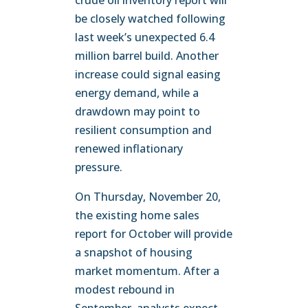
crude oil inventory report will
be closely watched following
last week’s unexpected 6.4
million barrel build. Another
increase could signal easing
energy demand, while a
drawdown may point to
resilient consumption and
renewed inflationary
pressure.
On Thursday, November 20,
the existing home sales
report for October will provide
a snapshot of housing
market momentum. After a
modest rebound in