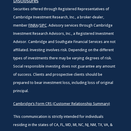
Disclosures
Securities offered through Registered Representatives of
Cambridge Investment Research, Inc., a broker-dealer,
member
FINRA
/
SIPC
. Advisory services through Cambridge
Investment Research Advisors, Inc., a Registered Investment
Advisor. Cambridge and Southgate Financial Services are not
affiliated. Investing involves risk. Depending on the different
types of investments there may be varying degrees of risk.
Social responsible investing does not guarantee any amount
of success. Clients and prospective clients should be
prepared to bear investment loss, including loss of original
principal.
Cambridge’s Form CRS (Customer Relationship Summary)
This communication is strictly intended for individuals
residing in the states of CA, FL, MD, MI, NC, NJ, NM, TX, VA, &