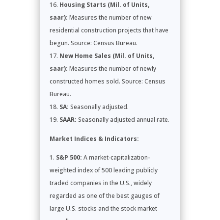
Housing Starts (Mil. of Units,
saar):
Measures the number of new
residential construction projects that have
begun. Source: Census Bureau.
New Home Sales (Mil. of Units,
saar):
Measures the number of newly
constructed homes sold. Source: Census
Bureau.
SA:
Seasonally adjusted.
SAAR:
Seasonally adjusted annual rate.
Market Indices & Indicators:
S&P 500:
A market-capitalization-
weighted index of 500 leading publicly
traded companies in the U.S., widely
regarded as one of the best gauges of
large U.S. stocks and the stock market