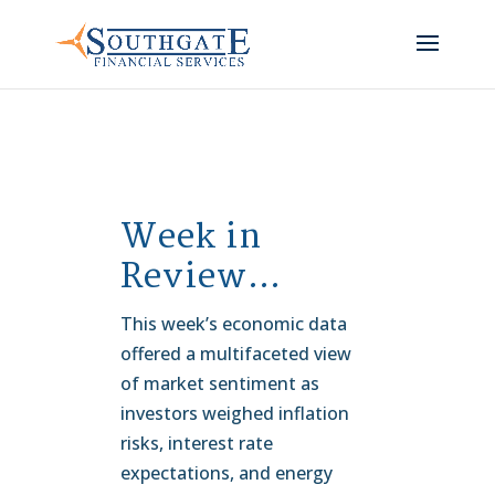
Week in
Review…
This week’s economic data
offered a multifaceted view
of market sentiment as
investors weighed inflation
risks, interest rate
expectations, and energy