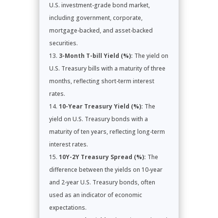
U.S. investment-grade bond market,
including government, corporate,
mortgage-backed, and asset-backed
securities.
3-Month T-bill Yield (%):
The yield on
U.S. Treasury bills with a maturity of three
months, reflecting short-term interest
rates.
10-Year Treasury Yield (%):
The
yield on U.S. Treasury bonds with a
maturity of ten years, reflecting long-term
interest rates.
10Y-2Y Treasury Spread (%):
The
difference between the yields on 10-year
and 2-year U.S. Treasury bonds, often
used as an indicator of economic
expectations.