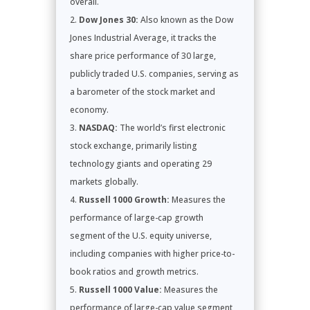
overall.
Dow Jones 30:
Also known as the Dow
Jones Industrial Average, it tracks the
share price performance of 30 large,
publicly traded U.S. companies, serving as
a barometer of the stock market and
economy.
NASDAQ:
The world’s first electronic
stock exchange, primarily listing
technology giants and operating 29
markets globally.
Russell 1000 Growth:
Measures the
performance of large-cap growth
segment of the U.S. equity universe,
including companies with higher price-to-
book ratios and growth metrics.
Russell 1000 Value:
Measures the
performance of large-cap value segment