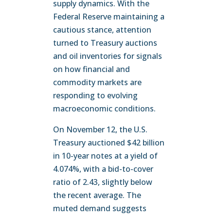
supply dynamics. With the
Federal Reserve maintaining a
cautious stance, attention
turned to Treasury auctions
and oil inventories for signals
on how financial and
commodity markets are
responding to evolving
macroeconomic conditions.
On November 12, the U.S.
Treasury auctioned $42 billion
in 10-year notes at a yield of
4.074%, with a bid-to-cover
ratio of 2.43, slightly below
the recent average. The
muted demand suggests