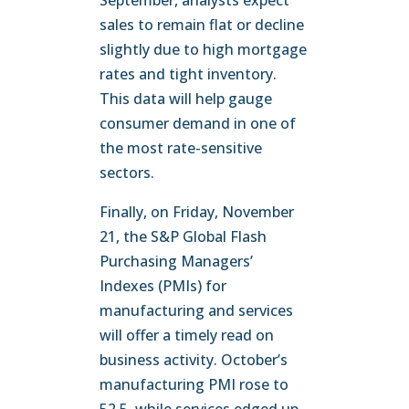
September, analysts expect
sales to remain flat or decline
slightly due to high mortgage
rates and tight inventory.
This data will help gauge
consumer demand in one of
the most rate-sensitive
sectors.
Finally, on Friday, November
21, the S&P Global Flash
Purchasing Managers’
Indexes (PMIs) for
manufacturing and services
will offer a timely read on
business activity. October’s
manufacturing PMI rose to