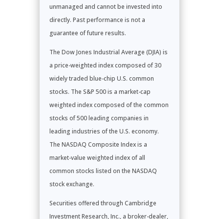
unmanaged and cannot be invested into
directly. Past performance is not a
guarantee of future results.
The Dow Jones Industrial Average (DJIA) is
a price-weighted index composed of 30
widely traded blue-chip U.S. common
stocks. The S&P 500 is a market-cap
weighted index composed of the common
stocks of 500 leading companies in
leading industries of the U.S. economy.
The NASDAQ Composite Index is a
market-value weighted index of all
common stocks listed on the NASDAQ
stock exchange.
Securities offered through Cambridge
Investment Research, Inc., a broker-dealer,