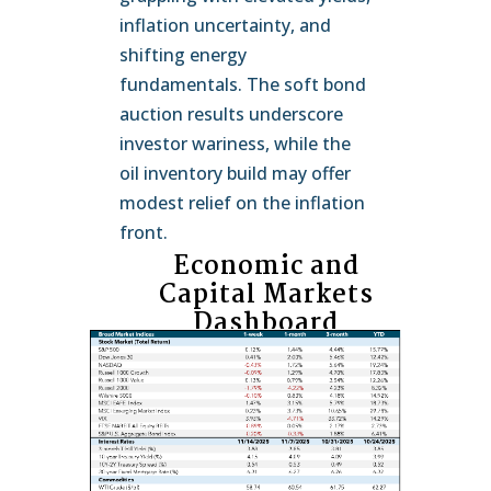
inflation uncertainty, and
shifting energy
fundamentals. The soft bond
auction results underscore
investor wariness, while the
oil inventory build may offer
modest relief on the inflation
front.
Economic and
Capital Markets
Dashboard