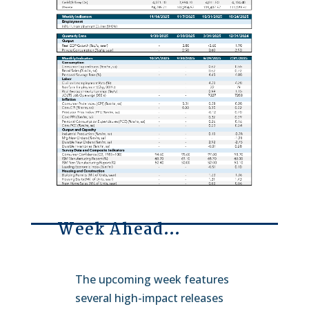
Week Ahead…
The upcoming week features
several high-impact releases