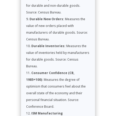
for durable and non-durable goods.
Source: Census Bureau.
Durable New Orders:
Measures the
value of new orders placed with
manufacturers of durable goods. Source:
Census Bureau.
Durable Inventories:
Measures the
value of inventories held by manufacturers
for durable goods. Source: Census
Bureau.
Consumer Confidence (CB,
1985=100):
Measures the degree of
optimism that consumers feel about the
overall state of the economy and their
personal financial situation. Source:
Conference Board.
ISM Manufacturing