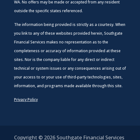
WA. No offers may be made or accepted from any resident
outside the specific states referenced.
The information being provided is strictly as a courtesy. When
you link to any of these websites provided herein, Southgate
Financial Services makes no representation as to the
completeness or accuracy of information provided at these
sites. Nor is the company liable for any direct or indirect
technical or system issues or any consequences arising out of
your access to or your use of third-party technologies, sites,
information, and programs made available through this site.
Privacy Policy
Copyright © 2026
Southgate Financial Services