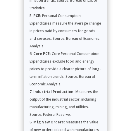
inflation trends. Source: Bureau of Labor
Statistics.
PCE:
Personal Consumption
Expenditures measure the average change
in prices paid by consumers for goods
and services. Source: Bureau of Economic
Analysis.
Core PCE:
Core Personal Consumption
Expenditures exclude food and energy
prices to provide a clearer picture of long-
term inflation trends. Source: Bureau of
Economic Analysis.
Industrial Production:
Measures the
output of the industrial sector, including
manufacturing, mining, and utilities.
Source: Federal Reserve.
Mfg New Orders:
Measures the value
of new orders placed with manufacturers