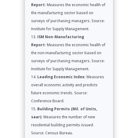
Report:
Measures the economic health of
the manufacturing sector based on
surveys of purchasing managers. Source:
Institute for Supply Management.
ISM Non-Manufacturing
Report:
Measures the economic health of
the non-manufacturing sector based on
surveys of purchasing managers. Source:
Institute for Supply Management.
Leading Economic Index:
Measures
overall economic activity and predicts
future economic trends. Source:
Conference Board.
Building Permits (Mil. of Units,
saar):
Measures the number of new
residential building permits issued.
Source: Census Bureau.