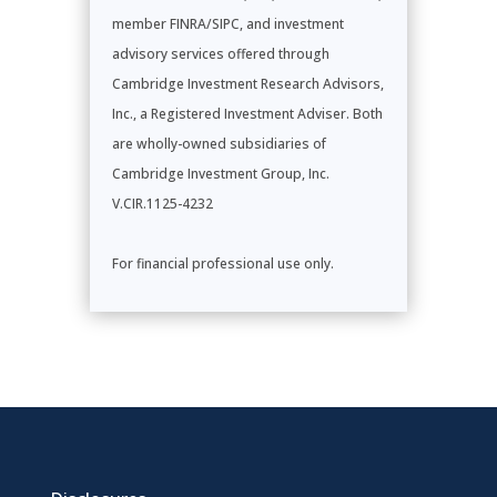
member FINRA/SIPC, and investment
advisory services offered through
Cambridge Investment Research Advisors,
Inc., a Registered Investment Adviser. Both
are wholly-owned subsidiaries of
Cambridge Investment Group, Inc.
V.CIR.1125-4232
For financial professional use only.