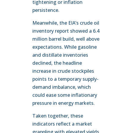
tightening or inflation
persistence.
Meanwhile, the EIA’s crude oil
inventory report showed a 6.4
million barrel build, well above
expectations. While gasoline
and distillate inventories
declined, the headline
increase in crude stockpiles
points to a temporary supply-
demand imbalance, which
could ease some inflationary
pressure in energy markets.
Taken together, these
indicators reflect a market
grappling with elevated yields,