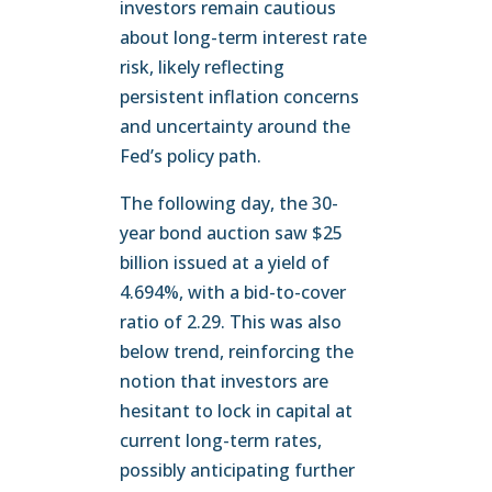
investors remain cautious
about long-term interest rate
risk, likely reflecting
persistent inflation concerns
and uncertainty around the
Fed’s policy path.
The following day, the 30-
year bond auction saw $25
billion issued at a yield of
4.694%, with a bid-to-cover
ratio of 2.29. This was also
below trend, reinforcing the
notion that investors are
hesitant to lock in capital at
current long-term rates,
possibly anticipating further