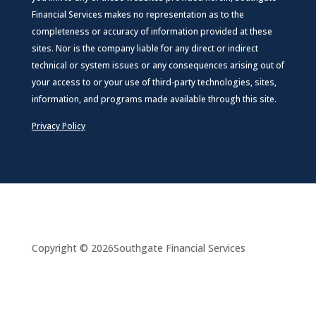
Financial Services makes no representation as to the
completeness or accuracy of information provided at these
sites. Nor is the company liable for any direct or indirect
technical or system issues or any consequences arising out of
your access to or your use of third-party technologies, sites,
information, and programs made available through this site.
Privacy Policy
Copyright © 2026
Southgate Financial Services