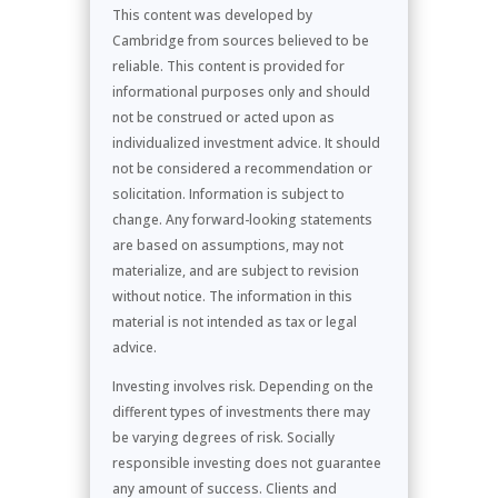
This content was developed by
Cambridge from sources believed to be
reliable. This content is provided for
informational purposes only and should
not be construed or acted upon as
individualized investment advice. It should
not be considered a recommendation or
solicitation. Information is subject to
change. Any forward-looking statements
are based on assumptions, may not
materialize, and are subject to revision
without notice. The information in this
material is not intended as tax or legal
advice.
Investing involves risk. Depending on the
different types of investments there may
be varying degrees of risk. Socially
responsible investing does not guarantee
any amount of success. Clients and