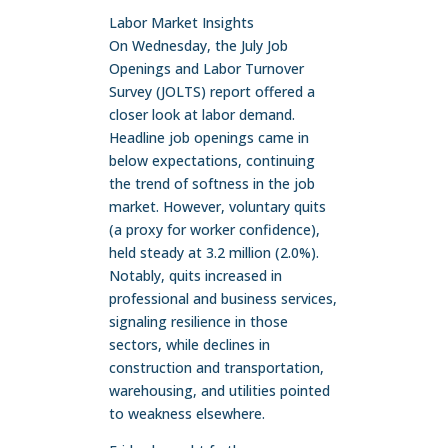
Labor Market Insights
On Wednesday, the July Job
Openings and Labor Turnover
Survey (JOLTS) report offered a
closer look at labor demand.
Headline job openings came in
below expectations, continuing
the trend of softness in the job
market. However, voluntary quits
(a proxy for worker confidence),
held steady at 3.2 million (2.0%).
Notably, quits increased in
professional and business services,
signaling resilience in those
sectors, while declines in
construction and transportation,
warehousing, and utilities pointed
to weakness elsewhere.