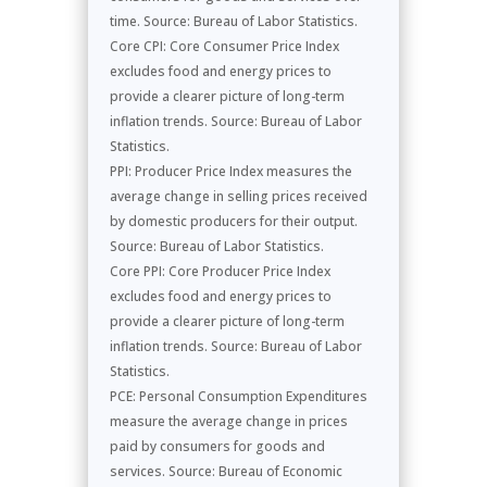
time. Source: Bureau of Labor Statistics.
Core CPI: Core Consumer Price Index
excludes food and energy prices to
provide a clearer picture of long-term
inflation trends. Source: Bureau of Labor
Statistics.
PPI: Producer Price Index measures the
average change in selling prices received
by domestic producers for their output.
Source: Bureau of Labor Statistics.
Core PPI: Core Producer Price Index
excludes food and energy prices to
provide a clearer picture of long-term
inflation trends. Source: Bureau of Labor
Statistics.
PCE: Personal Consumption Expenditures
measure the average change in prices
paid by consumers for goods and
services. Source: Bureau of Economic