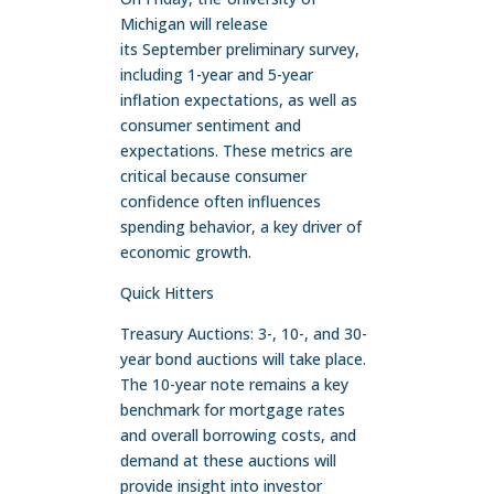
Michigan will release
its September preliminary survey,
including 1-year and 5-year
inflation expectations, as well as
consumer sentiment and
expectations. These metrics are
critical because consumer
confidence often influences
spending behavior, a key driver of
economic growth.
Quick Hitters
Treasury Auctions: 3-, 10-, and 30-
year bond auctions will take place.
The 10-year note remains a key
benchmark for mortgage rates
and overall borrowing costs, and
demand at these auctions will
provide insight into investor