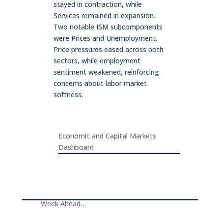
stayed in contraction, while
Services remained in expansion.
Two notable ISM subcomponents
were Prices and Unemployment.
Price pressures eased across both
sectors, while employment
sentiment weakened, reinforcing
concerns about labor market
softness.
Economic and Capital Markets
Dashboard
Week Ahead…