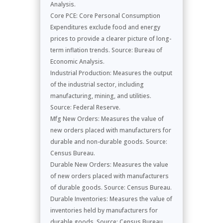
Analysis.
Core PCE: Core Personal Consumption
Expenditures exclude food and energy
prices to provide a clearer picture of long-
term inflation trends. Source: Bureau of
Economic Analysis.
Industrial Production: Measures the output
of the industrial sector, including
manufacturing, mining, and utilities.
Source: Federal Reserve.
Mfg New Orders: Measures the value of
new orders placed with manufacturers for
durable and non-durable goods. Source:
Census Bureau.
Durable New Orders: Measures the value
of new orders placed with manufacturers
of durable goods. Source: Census Bureau.
Durable Inventories: Measures the value of
inventories held by manufacturers for
durable goods. Source: Census Bureau.