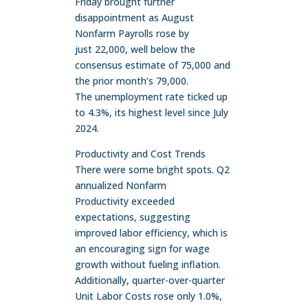
Friday brought further
disappointment as August
Nonfarm Payrolls rose by
just 22,000, well below the
consensus estimate of 75,000 and
the prior month’s 79,000.
The unemployment rate ticked up
to 4.3%, its highest level since July
2024.
Productivity and Cost Trends
There were some bright spots. Q2
annualized Nonfarm
Productivity exceeded
expectations, suggesting
improved labor efficiency, which is
an encouraging sign for wage
growth without fueling inflation.
Additionally, quarter-over-quarter
Unit Labor Costs rose only 1.0%,