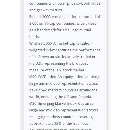
companies with lower price-to-book ratios
and growth metrics.
Russell 2000: A market index composed of
2,000 small-cap companies, widely used
as a benchmark for small-cap mutual
funds.
Wilshire 5000: A market-capitalization-
weighted index capturing the performance
of all American stocks actively traded in
the U.S., representing the broadest
measure of the U.S. stock market.
MSCI EAFE Index: An equity index capturing
large and mid-cap representation across
developed markets countries around the
world, excluding the U.S. and Canada.
MSCI Emerging Market Index: Captures
large and mid-cap representation across
emerging markets countries, covering
approximately 85% of the free float-