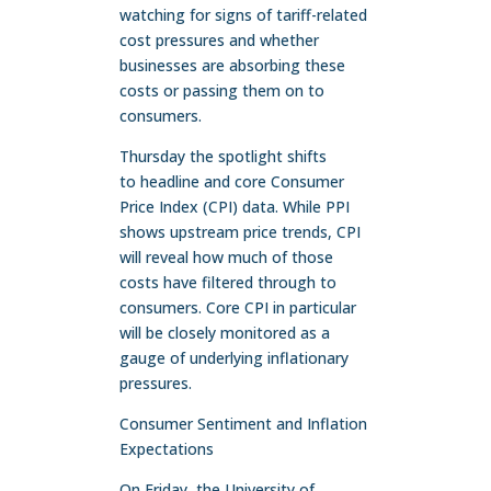
watching for signs of tariff-related
cost pressures and whether
businesses are absorbing these
costs or passing them on to
consumers.
Thursday the spotlight shifts
to headline and core Consumer
Price Index (CPI) data. While PPI
shows upstream price trends, CPI
will reveal how much of those
costs have filtered through to
consumers. Core CPI in particular
will be closely monitored as a
gauge of underlying inflationary
pressures.
Consumer Sentiment and Inflation
Expectations
On Friday, the University of