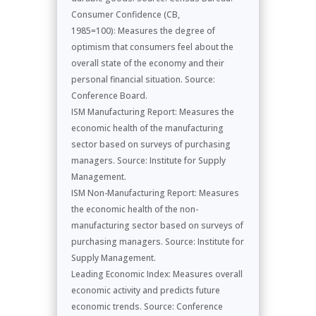
Consumer Confidence (CB,
1985=100): Measures the degree of
optimism that consumers feel about the
overall state of the economy and their
personal financial situation. Source:
Conference Board.
ISM Manufacturing Report: Measures the
economic health of the manufacturing
sector based on surveys of purchasing
managers. Source: Institute for Supply
Management.
ISM Non-Manufacturing Report: Measures
the economic health of the non-
manufacturing sector based on surveys of
purchasing managers. Source: Institute for
Supply Management.
Leading Economic Index: Measures overall
economic activity and predicts future
economic trends. Source: Conference