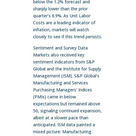
below the 1.2% forecast and
sharply lower than the prior
quarter’s 6.9%. As Unit Labor
Costs are a leading indicator of
inflation, markets will watch
closely to see if this trend persists.
Sentiment and Survey Data
Markets also received key
sentiment indicators from S&P
Global and the Institute for Supply
Management (ISM). S&P Global’s
Manufacturing and Services
Purchasing Managers’ Indices
(PMIs) came in below
expectations but remained above
50, signaling continued expansion,
albeit at a slower pace than
anticipated. ISM data painted a
mixed picture: Manufacturing