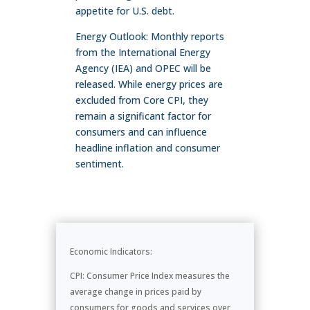
appetite for U.S. debt.
Energy Outlook: Monthly reports
from the International Energy
Agency (IEA) and OPEC will be
released. While energy prices are
excluded from Core CPI, they
remain a significant factor for
consumers and can influence
headline inflation and consumer
sentiment.
Economic Indicators:
CPI: Consumer Price Index measures the
average change in prices paid by
consumers for goods and services over