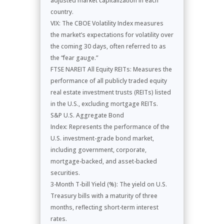
adjusted market capitalization in each
country.
VIX: The CBOE Volatility Index measures
the market’s expectations for volatility over
the coming 30 days, often referred to as
the “fear gauge.”
FTSE NAREIT All Equity REITs: Measures the
performance of all publicly traded equity
real estate investment trusts (REITs) listed
in the U.S., excluding mortgage REITs.
S&P U.S. Aggregate Bond
Index: Represents the performance of the
U.S. investment-grade bond market,
including government, corporate,
mortgage-backed, and asset-backed
securities.
3-Month T-bill Yield (%): The yield on U.S.
Treasury bills with a maturity of three
months, reflecting short-term interest
rates.