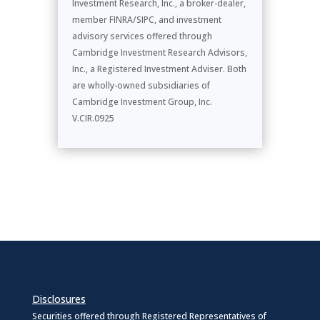
Investment Research, Inc., a broker-dealer,
member FINRA/SIPC, and investment
advisory services offered through
Cambridge Investment Research Advisors,
Inc., a Registered Investment Adviser. Both
are wholly-owned subsidiaries of
Cambridge Investment Group, Inc.
V.CIR.0925
Disclosures
Securities offered through Registered Representatives of