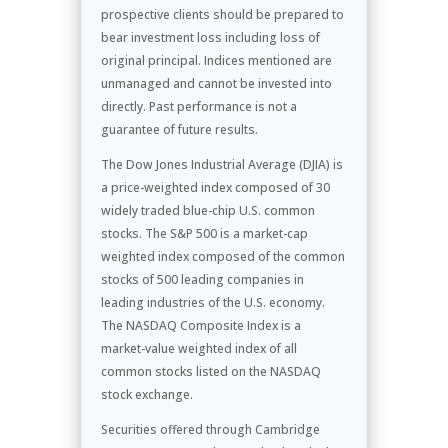
prospective clients should be prepared to
bear investment loss including loss of
original principal. Indices mentioned are
unmanaged and cannot be invested into
directly. Past performance is not a
guarantee of future results.
The Dow Jones Industrial Average (DJIA) is
a price-weighted index composed of 30
widely traded blue-chip U.S. common
stocks. The S&P 500 is a market-cap
weighted index composed of the common
stocks of 500 leading companies in
leading industries of the U.S. economy.
The NASDAQ Composite Index is a
market-value weighted index of all
common stocks listed on the NASDAQ
stock exchange.
Securities offered through Cambridge