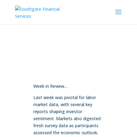
Week in Review…
Last week was pivotal for labor
market data, with several key
reports shaping investor
sentiment. Markets also digested
fresh survey data as participants
assessed the economic outlook.