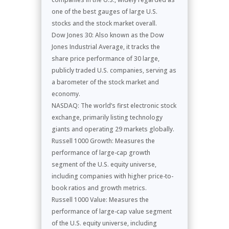
one of the best gauges of large U.S.
stocks and the stock market overall.
Dow Jones 30: Also known as the Dow
Jones Industrial Average, it tracks the
share price performance of 30 large,
publicly traded U.S. companies, serving as
a barometer of the stock market and
economy.
NASDAQ: The world’s first electronic stock
exchange, primarily listing technology
giants and operating 29 markets globally.
Russell 1000 Growth: Measures the
performance of large-cap growth
segment of the U.S. equity universe,
including companies with higher price-to-
book ratios and growth metrics.
Russell 1000 Value: Measures the
performance of large-cap value segment
of the U.S. equity universe, including