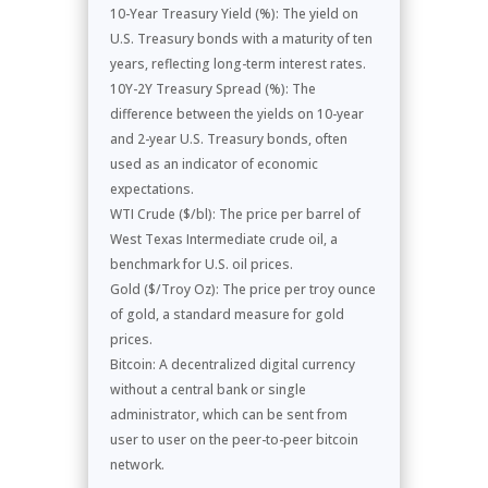
10-Year Treasury Yield (%): The yield on
U.S. Treasury bonds with a maturity of ten
years, reflecting long-term interest rates.
10Y-2Y Treasury Spread (%): The
difference between the yields on 10-year
and 2-year U.S. Treasury bonds, often
used as an indicator of economic
expectations.
WTI Crude ($/bl): The price per barrel of
West Texas Intermediate crude oil, a
benchmark for U.S. oil prices.
Gold ($/Troy Oz): The price per troy ounce
of gold, a standard measure for gold
prices.
Bitcoin: A decentralized digital currency
without a central bank or single
administrator, which can be sent from
user to user on the peer-to-peer bitcoin
network.