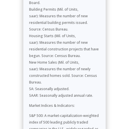
Board.
Building Permits (Mil. of Units,
saar): Measures the number of new
residential building permits issued.
Source: Census Bureau.
Housing Starts (Mil. of Units,
saar): Measures the number of new
residential construction projects that have
begun. Source: Census Bureau.
New Home Sales (Mil. of Units,
saar): Measures the number of newly
constructed homes sold. Source: Census
Bureau.
SA: Seasonally adjusted.
SAAR: Seasonally adjusted annual rate.
Market Indices & Indicators:
S&P 500: A market-capitalization-weighted
index of 500 leading publicly traded
companies in the U.S., widely regarded as