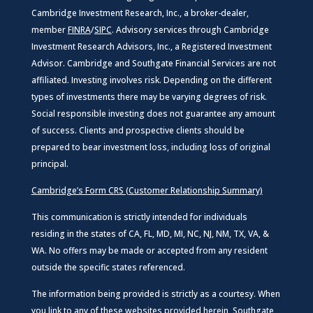
Cambridge Investment Research, Inc., a broker-dealer,
member
FINRA
/
SIPC
. Advisory services through Cambridge
Investment Research Advisors, Inc., a Registered Investment
Advisor. Cambridge and Southgate Financial Services are not
affiliated. Investing involves risk. Depending on the different
types of investments there may be varying degrees of risk.
Social responsible investing does not guarantee any amount
of success. Clients and prospective clients should be
prepared to bear investment loss, including loss of original
principal.
Cambridge’s Form CRS (Customer Relationship Summary)
This communication is strictly intended for individuals
residing in the states of CA, FL, MD, MI, NC, NJ, NM, TX, VA, &
WA. No offers may be made or accepted from any resident
outside the specific states referenced.
The information being provided is strictly as a courtesy. When
you link to any of these websites provided herein, Southgate