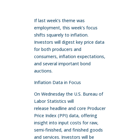
If last week’s theme was
employment, this week’s focus
shifts squarely to inflation.
Investors will digest key price data
for both producers and
consumers, inflation expectations,
and several important bond
auctions.
Inflation Data in Focus
On Wednesday the U.S. Bureau of
Labor Statistics will
release headline and core Producer
Price Index (PPI) data, offering
insight into input costs for raw,
semi-finished, and finished goods
and services. Investors will be