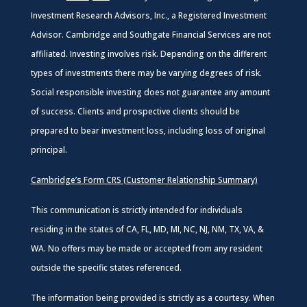
Investment Research Advisors, Inc., a Registered Investment
Advisor. Cambridge and Southgate Financial Services are not
affiliated. Investing involves risk. Depending on the different
types of investments there may be varying degrees of risk.
Social responsible investing does not guarantee any amount
of success. Clients and prospective clients should be
prepared to bear investment loss, including loss of original
principal.
Cambridge’s Form CRS (Customer Relationship Summary)
This communication is strictly intended for individuals
residing in the states of CA, FL, MD, MI, NC, NJ, NM, TX, VA, &
WA. No offers may be made or accepted from any resident
outside the specific states referenced.
The information being provided is strictly as a courtesy. When