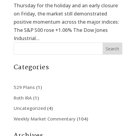
Thursday for the holiday and an early closure
on Friday, the market still demonstrated
positive momentum across the major indices:
The S&P 500 rose +1.06% The Dow Jones
Industrial...
Search
Categories
529 Plans
(1)
Roth IRA
(1)
Uncategorized
(4)
Weekly Market Commentary
(104)
Archives