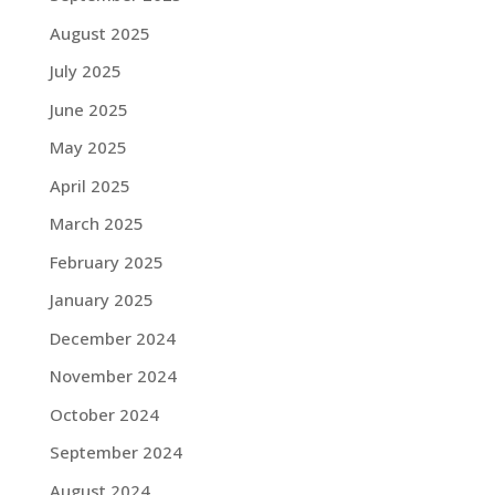
August 2025
July 2025
June 2025
May 2025
April 2025
March 2025
February 2025
January 2025
December 2024
November 2024
October 2024
September 2024
August 2024