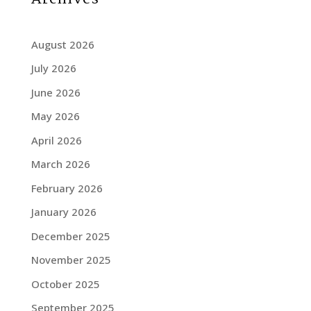
August 2026
July 2026
June 2026
May 2026
April 2026
March 2026
February 2026
January 2026
December 2025
November 2025
October 2025
September 2025