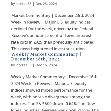
by
lportee53
|
Dec 23, 2024
Market Commentary | December 23rd, 2024
Week in Review… Major U.S. equity indices
declined for the week, driven by the Federal
Reserve’s announcement of fewer interest
rate cuts in 2025 than previously anticipated.
This news heightened investor caution...
Weekly Market Commentary |
December 16th, 2024
by
lportee53
|
Dec 16, 2024
Weekly Market Commentary | December 16th,
2024 Week in Review… Major U.S. equity
indices showed mixed performance for the
week, with notable divergence among the
indexes. The S&P 500 down -0.64% The Dow
Jones Industrial Average was down -1.82% The