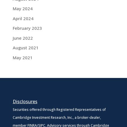
May 2024
April 2024
February 2023
June 2022
August 2021
May 2021
Disclosures
Securities offered through Registered Representatives of
Cambridge Investment Research, Inc., a broker-dealer,
member
FINRA
/
SIPC
. Advisory services through Cambridge