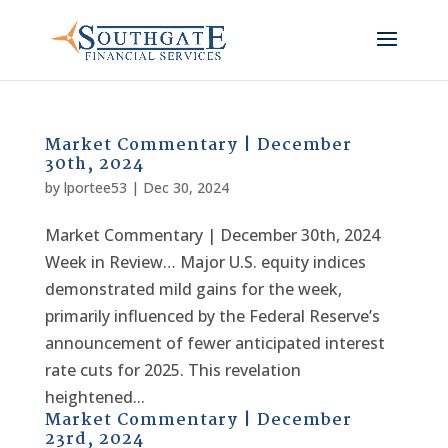
Market Commentary | December
30th, 2024
by
lportee53
|
Dec 30, 2024
Market Commentary | December 30th, 2024
Week in Review… Major U.S. equity indices
demonstrated mild gains for the week,
primarily influenced by the Federal Reserve’s
announcement of fewer anticipated interest
rate cuts for 2025. This revelation
heightened...
Market Commentary | December
23rd, 2024