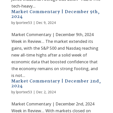
tech-heavy...
Market Commentary | December 9th,
2024
by
lportee53
|
Dec 9, 2024
Market Commentary | December 9th, 2024
Week in Review… The market extended its
gains, with the S&P 500 and Nasdaq reaching
new all-time highs after a solid week of
economic data that boosted confidence that
the economy remains on strong footing, and
is not...
Market Commentary | December 2nd,
2024
by
lportee53
|
Dec 2, 2024
Market Commentary | December 2nd, 2024
Week in Review… With markets closed on